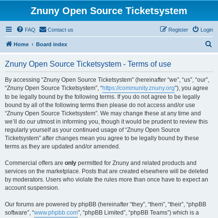
Znuny Open Source Ticketsystem
FAQ
Contact us
Register
Login
S
Home
Board index
e
Znuny Open Source Ticketsystem - Terms of use
a
r
By accessing “Znuny Open Source Ticketsystem” (hereinafter “we”, “us”, “our”,
“Znuny Open Source Ticketsystem”, “
https://community.znuny.org
”), you agree
c
to be legally bound by the following terms. If you do not agree to be legally
h
bound by all of the following terms then please do not access and/or use
“Znuny Open Source Ticketsystem”. We may change these at any time and
we’ll do our utmost in informing you, though it would be prudent to review this
regularly yourself as your continued usage of “Znuny Open Source
Ticketsystem” after changes mean you agree to be legally bound by these
terms as they are updated and/or amended.
Commercial offers are
only
permitted for Znuny and related products and
services on the marketplace. Posts that are created elsewhere will be deleted
by moderators. Users who violate the rules more than once have to expect an
account suspension.
Our forums are powered by phpBB (hereinafter “they”, “them”, “their”, “phpBB
software”, “
www.phpbb.com
”, “phpBB Limited”, “phpBB Teams”) which is a