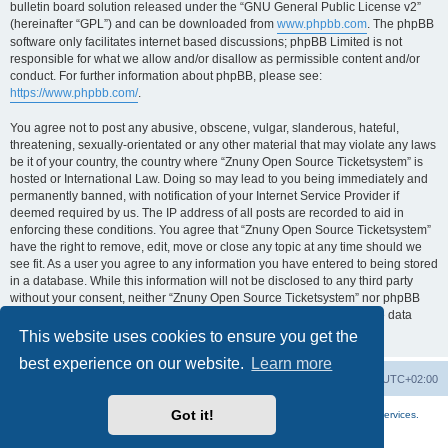
bulletin board solution released under the “GNU General Public License v2”
(hereinafter “GPL”) and can be downloaded from
www.phpbb.com
. The phpBB
software only facilitates internet based discussions; phpBB Limited is not
responsible for what we allow and/or disallow as permissible content and/or
conduct. For further information about phpBB, please see:
https://www.phpbb.com/
.
You agree not to post any abusive, obscene, vulgar, slanderous, hateful,
threatening, sexually-orientated or any other material that may violate any laws
be it of your country, the country where “Znuny Open Source Ticketsystem” is
hosted or International Law. Doing so may lead to you being immediately and
permanently banned, with notification of your Internet Service Provider if
deemed required by us. The IP address of all posts are recorded to aid in
enforcing these conditions. You agree that “Znuny Open Source Ticketsystem”
have the right to remove, edit, move or close any topic at any time should we
see fit. As a user you agree to any information you have entered to being stored
in a database. While this information will not be disclosed to any third party
without your consent, neither “Znuny Open Source Ticketsystem” nor phpBB
shall be held responsible for any hacking attempt that may lead to the data
being compromised.
This website uses cookies to ensure you get the
best experience on our website.
Learn more
Home
Board index
All times are
UTC+02:00
Got it!
More about the open source ticketsystem Znuny
and
available professional services.
Powered by
phpBB
® Forum Software © phpBB Limited