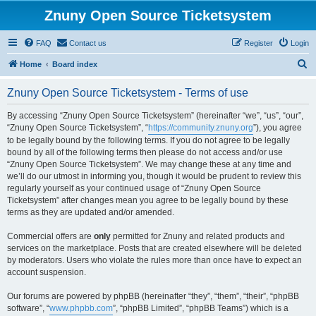
Znuny Open Source Ticketsystem
FAQ
Contact us
Register
Login
S
Home
Board index
e
Znuny Open Source Ticketsystem - Terms of use
a
r
By accessing “Znuny Open Source Ticketsystem” (hereinafter “we”, “us”, “our”,
“Znuny Open Source Ticketsystem”, “
https://community.znuny.org
”), you agree
c
to be legally bound by the following terms. If you do not agree to be legally
h
bound by all of the following terms then please do not access and/or use
“Znuny Open Source Ticketsystem”. We may change these at any time and
we’ll do our utmost in informing you, though it would be prudent to review this
regularly yourself as your continued usage of “Znuny Open Source
Ticketsystem” after changes mean you agree to be legally bound by these
terms as they are updated and/or amended.
Commercial offers are
only
permitted for Znuny and related products and
services on the marketplace. Posts that are created elsewhere will be deleted
by moderators. Users who violate the rules more than once have to expect an
account suspension.
Our forums are powered by phpBB (hereinafter “they”, “them”, “their”, “phpBB
software”, “
www.phpbb.com
”, “phpBB Limited”, “phpBB Teams”) which is a