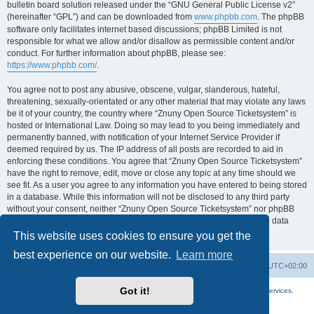
bulletin board solution released under the “GNU General Public License v2”
(hereinafter “GPL”) and can be downloaded from
www.phpbb.com
. The phpBB
software only facilitates internet based discussions; phpBB Limited is not
responsible for what we allow and/or disallow as permissible content and/or
conduct. For further information about phpBB, please see:
https://www.phpbb.com/
.
You agree not to post any abusive, obscene, vulgar, slanderous, hateful,
threatening, sexually-orientated or any other material that may violate any laws
be it of your country, the country where “Znuny Open Source Ticketsystem” is
hosted or International Law. Doing so may lead to you being immediately and
permanently banned, with notification of your Internet Service Provider if
deemed required by us. The IP address of all posts are recorded to aid in
enforcing these conditions. You agree that “Znuny Open Source Ticketsystem”
have the right to remove, edit, move or close any topic at any time should we
see fit. As a user you agree to any information you have entered to being stored
in a database. While this information will not be disclosed to any third party
without your consent, neither “Znuny Open Source Ticketsystem” nor phpBB
shall be held responsible for any hacking attempt that may lead to the data
being compromised.
This website uses cookies to ensure you get the
best experience on our website.
Learn more
Home
Board index
All times are
UTC+02:00
Got it!
More about the open source ticketsystem Znuny
and
available professional services.
Powered by
phpBB
® Forum Software © phpBB Limited