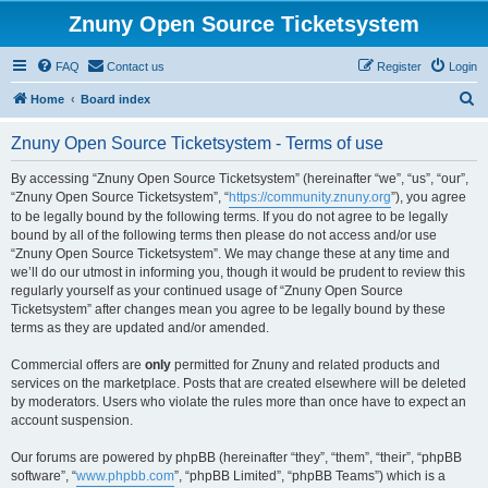
Znuny Open Source Ticketsystem
FAQ
Contact us
Register
Login
S
Home
Board index
e
Znuny Open Source Ticketsystem - Terms of use
a
r
By accessing “Znuny Open Source Ticketsystem” (hereinafter “we”, “us”, “our”,
“Znuny Open Source Ticketsystem”, “
https://community.znuny.org
”), you agree
c
to be legally bound by the following terms. If you do not agree to be legally
h
bound by all of the following terms then please do not access and/or use
“Znuny Open Source Ticketsystem”. We may change these at any time and
we’ll do our utmost in informing you, though it would be prudent to review this
regularly yourself as your continued usage of “Znuny Open Source
Ticketsystem” after changes mean you agree to be legally bound by these
terms as they are updated and/or amended.
Commercial offers are
only
permitted for Znuny and related products and
services on the marketplace. Posts that are created elsewhere will be deleted
by moderators. Users who violate the rules more than once have to expect an
account suspension.
Our forums are powered by phpBB (hereinafter “they”, “them”, “their”, “phpBB
software”, “
www.phpbb.com
”, “phpBB Limited”, “phpBB Teams”) which is a