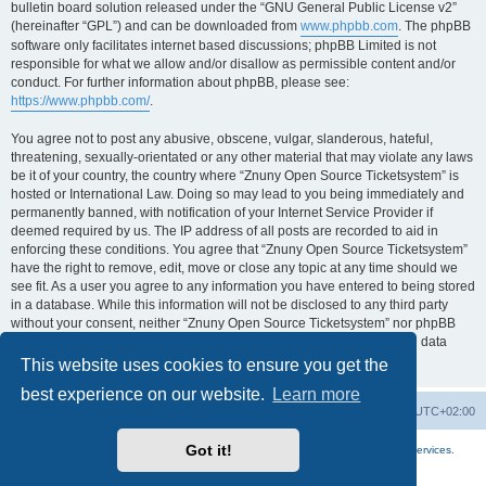
bulletin board solution released under the “GNU General Public License v2”
(hereinafter “GPL”) and can be downloaded from
www.phpbb.com
. The phpBB
software only facilitates internet based discussions; phpBB Limited is not
responsible for what we allow and/or disallow as permissible content and/or
conduct. For further information about phpBB, please see:
https://www.phpbb.com/
.
You agree not to post any abusive, obscene, vulgar, slanderous, hateful,
threatening, sexually-orientated or any other material that may violate any laws
be it of your country, the country where “Znuny Open Source Ticketsystem” is
hosted or International Law. Doing so may lead to you being immediately and
permanently banned, with notification of your Internet Service Provider if
deemed required by us. The IP address of all posts are recorded to aid in
enforcing these conditions. You agree that “Znuny Open Source Ticketsystem”
have the right to remove, edit, move or close any topic at any time should we
see fit. As a user you agree to any information you have entered to being stored
in a database. While this information will not be disclosed to any third party
without your consent, neither “Znuny Open Source Ticketsystem” nor phpBB
shall be held responsible for any hacking attempt that may lead to the data
being compromised.
This website uses cookies to ensure you get the
best experience on our website.
Learn more
Home
Board index
All times are
UTC+02:00
Got it!
More about the open source ticketsystem Znuny
and
available professional services.
Powered by
phpBB
® Forum Software © phpBB Limited