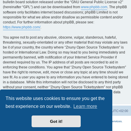
bulletin board solution released under the “GNU General Public License v2”
(hereinafter “GPL”) and can be downloaded from
www.phpbb.com
. The phpBB
software only facilitates internet based discussions; phpBB Limited is not
responsible for what we allow and/or disallow as permissible content and/or
conduct. For further information about phpBB, please see:
https://www.phpbb.com/
.
You agree not to post any abusive, obscene, vulgar, slanderous, hateful,
threatening, sexually-orientated or any other material that may violate any laws
be it of your country, the country where “Znuny Open Source Ticketsystem” is
hosted or International Law. Doing so may lead to you being immediately and
permanently banned, with notification of your Internet Service Provider if
deemed required by us. The IP address of all posts are recorded to aid in
enforcing these conditions. You agree that “Znuny Open Source Ticketsystem”
have the right to remove, edit, move or close any topic at any time should we
see fit. As a user you agree to any information you have entered to being stored
in a database. While this information will not be disclosed to any third party
without your consent, neither “Znuny Open Source Ticketsystem” nor phpBB
shall be held responsible for any hacking attempt that may lead to the data
being compromised.
This website uses cookies to ensure you get the
best experience on our website.
Learn more
Home
Board index
All times are
UTC+02:00
Got it!
More about the open source ticketsystem Znuny
and
available professional services.
Powered by
phpBB
® Forum Software © phpBB Limited