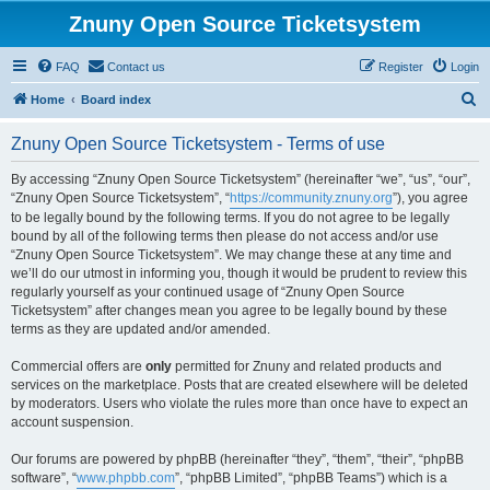
Znuny Open Source Ticketsystem
FAQ
Contact us
Register
Login
S
Home
Board index
e
Znuny Open Source Ticketsystem - Terms of use
a
r
By accessing “Znuny Open Source Ticketsystem” (hereinafter “we”, “us”, “our”,
“Znuny Open Source Ticketsystem”, “
https://community.znuny.org
”), you agree
c
to be legally bound by the following terms. If you do not agree to be legally
h
bound by all of the following terms then please do not access and/or use
“Znuny Open Source Ticketsystem”. We may change these at any time and
we’ll do our utmost in informing you, though it would be prudent to review this
regularly yourself as your continued usage of “Znuny Open Source
Ticketsystem” after changes mean you agree to be legally bound by these
terms as they are updated and/or amended.
Commercial offers are
only
permitted for Znuny and related products and
services on the marketplace. Posts that are created elsewhere will be deleted
by moderators. Users who violate the rules more than once have to expect an
account suspension.
Our forums are powered by phpBB (hereinafter “they”, “them”, “their”, “phpBB
software”, “
www.phpbb.com
”, “phpBB Limited”, “phpBB Teams”) which is a