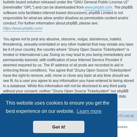
bulletin board solution released under the “GNU General Public License v2”
(hereinafter “GPL”) and can be downloaded from
www.phpbb.com
. The phpBB
software only facilitates internet based discussions; phpBB Limited is not
responsible for what we allow and/or disallow as permissible content and/or
conduct. For further information about phpBB, please see:
https://www.phpbb.com/
.
You agree not to post any abusive, obscene, vulgar, slanderous, hateful,
threatening, sexually-orientated or any other material that may violate any laws
be it of your country, the country where “Znuny Open Source Ticketsystem” is
hosted or International Law. Doing so may lead to you being immediately and
permanently banned, with notification of your Internet Service Provider if
deemed required by us. The IP address of all posts are recorded to aid in
enforcing these conditions. You agree that “Znuny Open Source Ticketsystem”
have the right to remove, edit, move or close any topic at any time should we
see fit. As a user you agree to any information you have entered to being stored
in a database. While this information will not be disclosed to any third party
without your consent, neither “Znuny Open Source Ticketsystem” nor phpBB
shall be held responsible for any hacking attempt that may lead to the data
being compromised.
This website uses cookies to ensure you get the
best experience on our website.
Learn more
Home
Board index
All times are
UTC+02:00
Got it!
More about the open source ticketsystem Znuny
and
available professional services.
Powered by
phpBB
® Forum Software © phpBB Limited