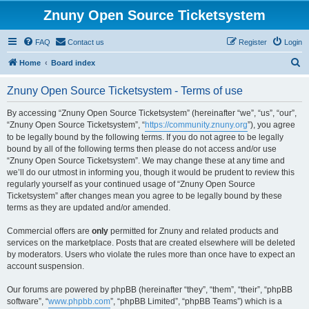
Znuny Open Source Ticketsystem
FAQ
Contact us
Register
Login
S
Home
Board index
e
Znuny Open Source Ticketsystem - Terms of use
a
r
By accessing “Znuny Open Source Ticketsystem” (hereinafter “we”, “us”, “our”,
“Znuny Open Source Ticketsystem”, “
https://community.znuny.org
”), you agree
c
to be legally bound by the following terms. If you do not agree to be legally
h
bound by all of the following terms then please do not access and/or use
“Znuny Open Source Ticketsystem”. We may change these at any time and
we’ll do our utmost in informing you, though it would be prudent to review this
regularly yourself as your continued usage of “Znuny Open Source
Ticketsystem” after changes mean you agree to be legally bound by these
terms as they are updated and/or amended.
Commercial offers are
only
permitted for Znuny and related products and
services on the marketplace. Posts that are created elsewhere will be deleted
by moderators. Users who violate the rules more than once have to expect an
account suspension.
Our forums are powered by phpBB (hereinafter “they”, “them”, “their”, “phpBB
software”, “
www.phpbb.com
”, “phpBB Limited”, “phpBB Teams”) which is a