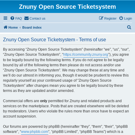
Znuny Open Source Ticketsystem
FAQ
Contact us
Register
Login
S
Home
Board index
e
Znuny Open Source Ticketsystem - Terms of use
a
r
By accessing “Znuny Open Source Ticketsystem” (hereinafter “we”, “us”, “our”,
“Znuny Open Source Ticketsystem”, “
https://community.znuny.org
”), you agree
c
to be legally bound by the following terms. If you do not agree to be legally
h
bound by all of the following terms then please do not access and/or use
“Znuny Open Source Ticketsystem”. We may change these at any time and
we’ll do our utmost in informing you, though it would be prudent to review this
regularly yourself as your continued usage of “Znuny Open Source
Ticketsystem” after changes mean you agree to be legally bound by these
terms as they are updated and/or amended.
Commercial offers are
only
permitted for Znuny and related products and
services on the marketplace. Posts that are created elsewhere will be deleted
by moderators. Users who violate the rules more than once have to expect an
account suspension.
Our forums are powered by phpBB (hereinafter “they”, “them”, “their”, “phpBB
software”, “
www.phpbb.com
”, “phpBB Limited”, “phpBB Teams”) which is a