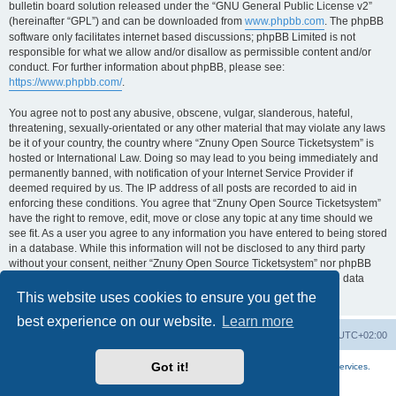
bulletin board solution released under the “GNU General Public License v2”
(hereinafter “GPL”) and can be downloaded from
www.phpbb.com
. The phpBB
software only facilitates internet based discussions; phpBB Limited is not
responsible for what we allow and/or disallow as permissible content and/or
conduct. For further information about phpBB, please see:
https://www.phpbb.com/
.
You agree not to post any abusive, obscene, vulgar, slanderous, hateful,
threatening, sexually-orientated or any other material that may violate any laws
be it of your country, the country where “Znuny Open Source Ticketsystem” is
hosted or International Law. Doing so may lead to you being immediately and
permanently banned, with notification of your Internet Service Provider if
deemed required by us. The IP address of all posts are recorded to aid in
enforcing these conditions. You agree that “Znuny Open Source Ticketsystem”
have the right to remove, edit, move or close any topic at any time should we
see fit. As a user you agree to any information you have entered to being stored
in a database. While this information will not be disclosed to any third party
without your consent, neither “Znuny Open Source Ticketsystem” nor phpBB
shall be held responsible for any hacking attempt that may lead to the data
being compromised.
This website uses cookies to ensure you get the
best experience on our website.
Learn more
Home
Board index
All times are
UTC+02:00
Got it!
More about the open source ticketsystem Znuny
and
available professional services.
Powered by
phpBB
® Forum Software © phpBB Limited