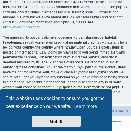
bulletin board solution released under the “GNU General Public License v2”
(hereinafter “GPL”) and can be downloaded from
www.phpbb.com
. The phpBB
software only facilitates internet based discussions; phpBB Limited is not
responsible for what we allow and/or disallow as permissible content and/or
conduct. For further information about phpBB, please see:
https://www.phpbb.com/
.
You agree not to post any abusive, obscene, vulgar, slanderous, hateful,
threatening, sexually-orientated or any other material that may violate any laws
be it of your country, the country where “Znuny Open Source Ticketsystem” is
hosted or International Law. Doing so may lead to you being immediately and
permanently banned, with notification of your Internet Service Provider if
deemed required by us. The IP address of all posts are recorded to aid in
enforcing these conditions. You agree that “Znuny Open Source Ticketsystem”
have the right to remove, edit, move or close any topic at any time should we
see fit. As a user you agree to any information you have entered to being stored
in a database. While this information will not be disclosed to any third party
without your consent, neither “Znuny Open Source Ticketsystem” nor phpBB
shall be held responsible for any hacking attempt that may lead to the data
being compromised.
This website uses cookies to ensure you get the
best experience on our website.
Learn more
Home
Board index
All times are
UTC+02:00
Got it!
More about the open source ticketsystem Znuny
and
available professional services.
Powered by
phpBB
® Forum Software © phpBB Limited