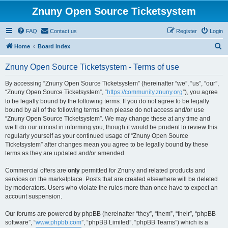
Znuny Open Source Ticketsystem
FAQ
Contact us
Register
Login
S
Home
Board index
e
Znuny Open Source Ticketsystem - Terms of use
a
r
By accessing “Znuny Open Source Ticketsystem” (hereinafter “we”, “us”, “our”,
“Znuny Open Source Ticketsystem”, “
https://community.znuny.org
”), you agree
c
to be legally bound by the following terms. If you do not agree to be legally
h
bound by all of the following terms then please do not access and/or use
“Znuny Open Source Ticketsystem”. We may change these at any time and
we’ll do our utmost in informing you, though it would be prudent to review this
regularly yourself as your continued usage of “Znuny Open Source
Ticketsystem” after changes mean you agree to be legally bound by these
terms as they are updated and/or amended.
Commercial offers are
only
permitted for Znuny and related products and
services on the marketplace. Posts that are created elsewhere will be deleted
by moderators. Users who violate the rules more than once have to expect an
account suspension.
Our forums are powered by phpBB (hereinafter “they”, “them”, “their”, “phpBB
software”, “
www.phpbb.com
”, “phpBB Limited”, “phpBB Teams”) which is a