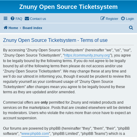
Znuny Open Source Ticketsystem
FAQ
Contact us
Register
Login
S
Home
Board index
e
Znuny Open Source Ticketsystem - Terms of use
a
r
By accessing “Znuny Open Source Ticketsystem” (hereinafter “we”, “us”, “our”,
“Znuny Open Source Ticketsystem”, “
https://community.znuny.org
”), you agree
c
to be legally bound by the following terms. If you do not agree to be legally
h
bound by all of the following terms then please do not access and/or use
“Znuny Open Source Ticketsystem”. We may change these at any time and
we’ll do our utmost in informing you, though it would be prudent to review this
regularly yourself as your continued usage of “Znuny Open Source
Ticketsystem” after changes mean you agree to be legally bound by these
terms as they are updated and/or amended.
Commercial offers are
only
permitted for Znuny and related products and
services on the marketplace. Posts that are created elsewhere will be deleted
by moderators. Users who violate the rules more than once have to expect an
account suspension.
Our forums are powered by phpBB (hereinafter “they”, “them”, “their”, “phpBB
software”, “
www.phpbb.com
”, “phpBB Limited”, “phpBB Teams”) which is a