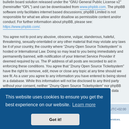
bulletin board solution released under the “GNU General Public License v2”
(hereinafter “GPL”) and can be downloaded from
www.phpbb.com
. The phpBB
software only facilitates internet based discussions; phpBB Limited is not
responsible for what we allow and/or disallow as permissible content and/or
conduct. For further information about phpBB, please see:
https://www.phpbb.com/
.
You agree not to post any abusive, obscene, vulgar, slanderous, hateful,
threatening, sexually-orientated or any other material that may violate any laws
be it of your country, the country where “Znuny Open Source Ticketsystem” is
hosted or International Law. Doing so may lead to you being immediately and
permanently banned, with notification of your Internet Service Provider if
deemed required by us. The IP address of all posts are recorded to aid in
enforcing these conditions. You agree that “Znuny Open Source Ticketsystem”
have the right to remove, edit, move or close any topic at any time should we
see fit. As a user you agree to any information you have entered to being stored
in a database. While this information will not be disclosed to any third party
without your consent, neither “Znuny Open Source Ticketsystem” nor phpBB
shall be held responsible for any hacking attempt that may lead to the data
being compromised.
This website uses cookies to ensure you get the
best experience on our website.
Learn more
Home
Board index
All times are
UTC+02:00
Got it!
More about the open source ticketsystem Znuny
and
available professional services.
Powered by
phpBB
® Forum Software © phpBB Limited