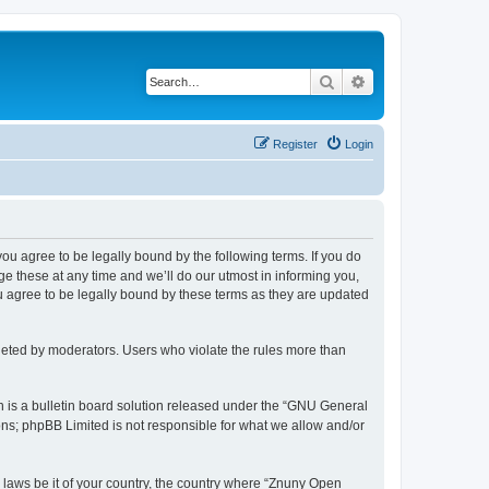
Search
Advanced search
Register
Login
 you agree to be legally bound by the following terms. If you do
 these at any time and we’ll do our utmost in informing you,
u agree to be legally bound by these terms as they are updated
leted by moderators. Users who violate the rules more than
 is a bulletin board solution released under the “GNU General
ons; phpBB Limited is not responsible for what we allow and/or
y laws be it of your country, the country where “Znuny Open