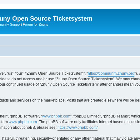
uny Open Source Ticketsystem
unity Support Forum for Znuny
”, “us”, “our”, “Znuny Open Source Ticketsystem”, “
https://community.znuny.org
”),
en please do not access and/or use “Znuny Open Source Ticketsystem”. We may change
as your continued usage of “Znuny Open Source Ticketsystem” after changes mean yo
ducts and services on the marketplace. Posts that are created elsewhere will be de
heir”, “phpBB software”, “
www.phpbb.com
”, “phpBB Limited”, “phpBB Teams”) which
 from
www.phpbb.com
. The phpBB software only facilitates internet based discussi
formation about phpBB, please see:
https://www.phpbb.com/
.
 hateful, threatening, sexually-orientated or any other material that may violate an