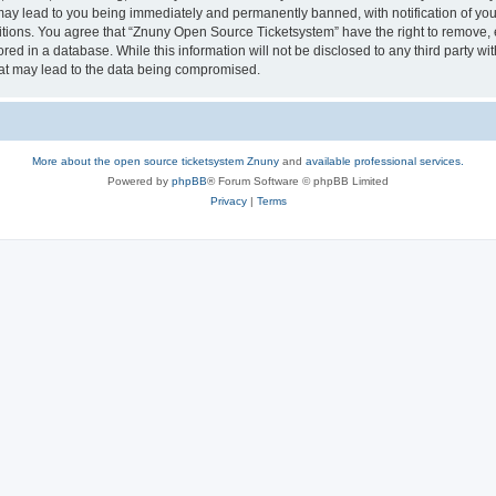
may lead to you being immediately and permanently banned, with notification of your
itions. You agree that “Znuny Open Source Ticketsystem” have the right to remove, e
red in a database. While this information will not be disclosed to any third party 
hat may lead to the data being compromised.
More about the open source ticketsystem Znuny
and
available professional services.
Powered by
phpBB
® Forum Software © phpBB Limited
Privacy
|
Terms