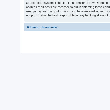
Source Ticketsystem” is hosted or International Law. Doing so 
address of all posts are recorded to aid in enforcing these cond
user you agree to any information you have entered to being sto
nor phpBB shall be held responsible for any hacking attempt t
Home
Board index