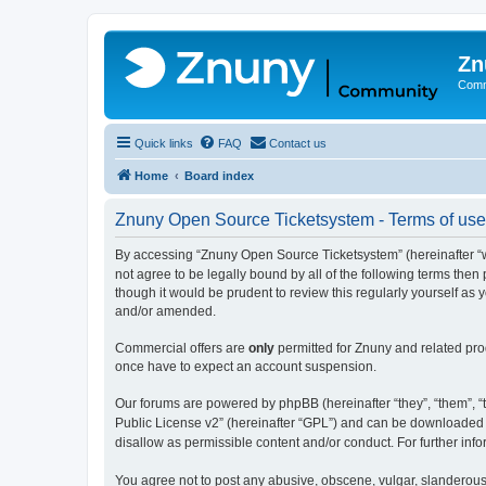
Zn
Comm
Quick links
FAQ
Contact us
Home
Board index
Znuny Open Source Ticketsystem - Terms of use
By accessing “Znuny Open Source Ticketsystem” (hereinafter “we
not agree to be legally bound by all of the following terms th
though it would be prudent to review this regularly yourself 
and/or amended.
Commercial offers are
only
permitted for Znuny and related pro
once have to expect an account suspension.
Our forums are powered by phpBB (hereinafter “they”, “them”, “t
Public License v2” (hereinafter “GPL”) and can be downloaded
disallow as permissible content and/or conduct. For further in
You agree not to post any abusive, obscene, vulgar, slanderous,