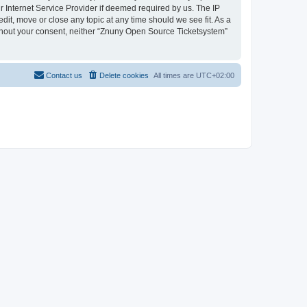
 Internet Service Provider if deemed required by us. The IP
dit, move or close any topic at any time should we see fit. As a
without your consent, neither “Znuny Open Source Ticketsystem”
Contact us
Delete cookies
All times are
UTC+02:00