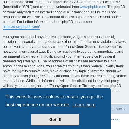
bulletin board solution released under the “GNU General Public License v2”
(hereinafter “GPL”) and can be downloaded from
www.phpbb.com
. The phpBB
software only facilitates internet based discussions; phpBB Limited is not
responsible for what we allow and/or disallow as permissible content and/or
conduct. For further information about phpBB, please see:
https://www.phpbb.com/
.
You agree not to post any abusive, obscene, vulgar, slanderous, hateful,
threatening, sexually-orientated or any other material that may violate any laws
be it of your country, the country where “Znuny Open Source Ticketsystem” is
hosted or International Law. Doing so may lead to you being immediately and
permanently banned, with notification of your Internet Service Provider if
deemed required by us. The IP address of all posts are recorded to aid in
enforcing these conditions. You agree that “Znuny Open Source Ticketsystem”
have the right to remove, edit, move or close any topic at any time should we
see fit. As a user you agree to any information you have entered to being stored
in a database. While this information will not be disclosed to any third party
without your consent, neither “Znuny Open Source Ticketsystem” nor phpBB
shall be held responsible for any hacking attempt that may lead to the data
being compromised.
This website uses cookies to ensure you get the
best experience on our website.
Learn more
Home
Board index
All times are
UTC+02:00
Got it!
More about the open source ticketsystem Znuny
and
available professional services.
Powered by
phpBB
® Forum Software © phpBB Limited