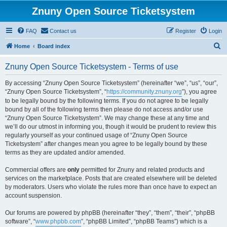
Znuny Open Source Ticketsystem
FAQ
Contact us
Register
Login
S
Home
Board index
e
Znuny Open Source Ticketsystem - Terms of use
a
r
By accessing “Znuny Open Source Ticketsystem” (hereinafter “we”, “us”, “our”,
“Znuny Open Source Ticketsystem”, “
https://community.znuny.org
”), you agree
c
to be legally bound by the following terms. If you do not agree to be legally
h
bound by all of the following terms then please do not access and/or use
“Znuny Open Source Ticketsystem”. We may change these at any time and
we’ll do our utmost in informing you, though it would be prudent to review this
regularly yourself as your continued usage of “Znuny Open Source
Ticketsystem” after changes mean you agree to be legally bound by these
terms as they are updated and/or amended.
Commercial offers are
only
permitted for Znuny and related products and
services on the marketplace. Posts that are created elsewhere will be deleted
by moderators. Users who violate the rules more than once have to expect an
account suspension.
Our forums are powered by phpBB (hereinafter “they”, “them”, “their”, “phpBB
software”, “
www.phpbb.com
”, “phpBB Limited”, “phpBB Teams”) which is a