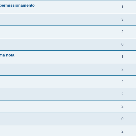
o/permissionamento
1
3
2
0
uma nota
1
2
4
2
2
0
2