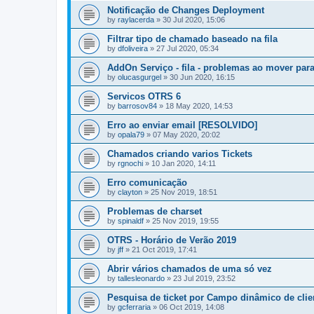
Notificação de Changes Deployment
by
raylacerda
»
30 Jul 2020, 15:06
Filtrar tipo de chamado baseado na fila
by
dfoliveira
»
27 Jul 2020, 05:34
AddOn Serviço - fila - problemas ao mover para
by
olucasgurgel
»
30 Jun 2020, 16:15
Servicos OTRS 6
by
barrosov84
»
18 May 2020, 14:53
Erro ao enviar email [RESOLVIDO]
by
opala79
»
07 May 2020, 20:02
Chamados criando varios Tickets
by
rgnochi
»
10 Jan 2020, 14:11
Erro comunicação
by
clayton
»
25 Nov 2019, 18:51
Problemas de charset
by
spinaldf
»
25 Nov 2019, 19:55
OTRS - Horário de Verão 2019
by
jff
»
21 Oct 2019, 17:41
Abrir vários chamados de uma só vez
by
tallesleonardo
»
23 Jul 2019, 23:52
Pesquisa de ticket por Campo dinâmico de clie
by
gcferraria
»
06 Oct 2019, 14:08