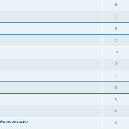
6
1
0
2
13
3
1
0
0
0
te/proprietário)
0