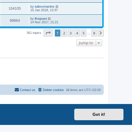
by
tuliovsmartins
104105
15 Jan 2018, 13:37
by
lfregnani
99864
14 Nov 2017, 21:21
Page
1
of
8
1
2
3
4
5
8
Next
361 topics
…
Jump to
Contact us
Delete cookies
All times are
UTC+02:00
Got it!