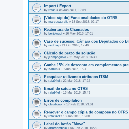
Import / Export
by
rmas
»
06 Jan 2017, 12:54
[Video rápido] Funcionalidades do OTRS
by
marcosaurelio
»
18 Sep 2018, 02:17
Reabertura de Chamados
by
bertologui
»
16 May 2018, 17:01
Caso de sucesso: Câmara dos Deputados do Br
by
nedmaj
»
21 Oct 2016, 17:40
Cálculo do prazo de solução
by
jcampagnolo
»
21 May 2018, 16:41
Ganhe 15% de desconto em complementos pr
by
Kamila
»
19 Jun 2018, 15:41
Pesquisar utilizando atributos ITSM
by
rafa94el
»
22 Mar 2018, 17:22
Email de saída no OTRS
by
rafa94el
»
13 Mar 2018, 15:43
Erros de compilation
by
claudionor
»
17 Feb 2018, 23:01
Remover o campo cópia do compose no OTRS
by
rafa94el
»
18 Jan 2018, 16:00
Label do botão "Move"
by
artursampaio
»
06 Feb 2018, 15:22