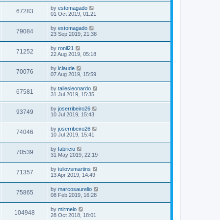
by
estomagado
67283
01 Oct 2019, 01:21
by
estomagado
79084
23 Sep 2019, 21:38
by
ronil21
71252
22 Aug 2019, 05:18
by
iclaude
70076
07 Aug 2019, 15:59
by
tallesleonardo
67581
31 Jul 2019, 15:35
by
joserribeiro26
93749
10 Jul 2019, 15:43
by
joserribeiro26
74046
10 Jul 2019, 15:41
by
fabricio
70539
31 May 2019, 22:19
by
tuliovsmartins
71357
13 Apr 2019, 14:49
by
marcosaurelio
75865
08 Feb 2019, 16:28
by
mlrmelo
104948
28 Oct 2018, 18:01