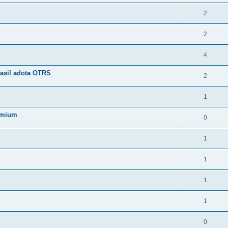
2
2
4
asil adota OTRS
2
1
emium
0
1
1
1
1
0