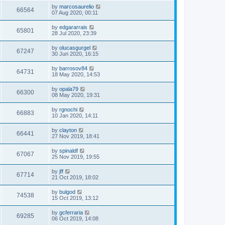
by
marcosaurelio
66564
07 Aug 2020, 00:11
by
edgararrais
65801
28 Jul 2020, 23:39
by
olucasgurgel
67247
30 Jun 2020, 16:15
by
barrosov84
64731
18 May 2020, 14:53
by
opala79
66300
08 May 2020, 19:31
by
rgnochi
66883
10 Jan 2020, 14:11
by
clayton
66441
27 Nov 2019, 18:41
by
spinaldf
67067
25 Nov 2019, 19:55
by
jff
67714
21 Oct 2019, 18:02
by
bulgod
74538
15 Oct 2019, 13:12
by
gcferraria
69285
06 Oct 2019, 14:08