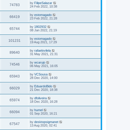
by
FilipeSalazar
74783
24 Feb 2022, 10:38
by
estomagado
66419
23 Feb 2022, 21:28
by
1802932
65744
08 Jan 2022, 21:19
by
estomagado
101231
19 Aug 2021, 17:29
by
rafaelovilela
89640
31 May 2021, 21:31
by
wcarujo
74546
06 May 2021, 16:05
by
VCSousa
65943
28 Dec 2020, 14:00
by
EduardoBido
66029
21 Dec 2020, 18:38
by
dfoliveira
65974
18 Dec 2020, 16:28
by
humel
66094
01 Sep 2020, 16:21
by
desktopsigmanet
67547
13 Aug 2020, 02:41