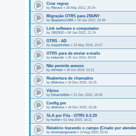
Criar regras
by
Ribravo
»
28 May 2012, 20:24
Migração OTRS para ZNUNY
by
diegopires1986
»
18 Jan 2022, 20:38
Link software e computador
by
1802932
»
08 Jan 2022, 21:19
OTRS - AD
by
isaquefreitas
»
10 May 2016, 19:27
OTRS para de enviar e-mails
by
keitarobr
»
25 Jun 2014, 00:04
Não permite anexos
by
mlrmelo
»
18 Oct 2018, 23:21
Reabertura de chamados
by
dfoliveira
»
18 Dec 2020, 16:15
Vários
by
EduardoBido
»
21 Dec 2020, 18:38
Config.pm
by
dfoliveira
»
18 Dec 2020, 16:28
SLA por Fila - OTRS 6.0.29
by
humel
»
01 Sep 2020, 16:21
Relatório trazendo o campo (Criado por atenden
by
desktopsigmanet
»
13 Aug 2020, 02:41