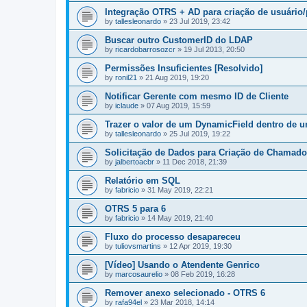
Integração OTRS + AD para criação de usuári
by
tallesleonardo
»
23 Jul 2019, 23:42
Buscar outro CustomerID do LDAP
by
ricardobarrosozcr
»
19 Jul 2013, 20:50
Permissões Insuficientes [Resolvido]
by
ronil21
»
21 Aug 2019, 19:20
Notificar Gerente com mesmo ID de Cliente
by
iclaude
»
07 Aug 2019, 15:59
Trazer o valor de um DynamicField dentro de 
by
tallesleonardo
»
25 Jul 2019, 19:22
Solicitação de Dados para Criação de Chamado
by
jalbertoacbr
»
11 Dec 2018, 21:39
Relatório em SQL
by
fabricio
»
31 May 2019, 22:21
OTRS 5 para 6
by
fabricio
»
14 May 2019, 21:40
Fluxo do processo desapareceu
by
tuliovsmartins
»
12 Apr 2019, 19:30
[Vídeo] Usando o Atendente Genrico
by
marcosaurelio
»
08 Feb 2019, 16:28
Remover anexo selecionado - OTRS 6
by
rafa94el
»
23 Mar 2018, 14:14