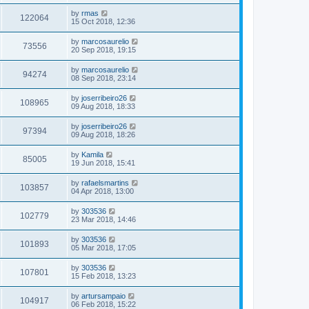
by
rmas
122064
15 Oct 2018, 12:36
by
marcosaurelio
73556
20 Sep 2018, 19:15
by
marcosaurelio
94274
08 Sep 2018, 23:14
by
joserribeiro26
108965
09 Aug 2018, 18:33
by
joserribeiro26
97394
09 Aug 2018, 18:26
by
Kamila
85005
19 Jun 2018, 15:41
by
rafaelsmartins
103857
04 Apr 2018, 13:00
by
303536
102779
23 Mar 2018, 14:46
by
303536
101893
05 Mar 2018, 17:05
by
303536
107801
15 Feb 2018, 13:23
by
artursampaio
104917
06 Feb 2018, 15:22