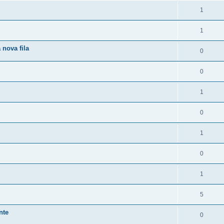
1
1
 nova fila
0
0
1
0
1
0
1
5
nte
0