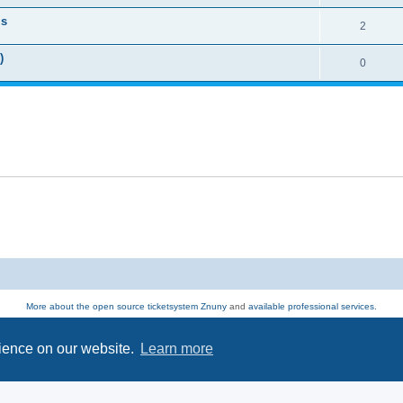
ls
2
)
0
More about the open source ticketsystem Znuny
and
available professional services.
Powered by
phpBB
® Forum Software © phpBB Limited
Privacy
|
Terms
rience on our website.
Learn more