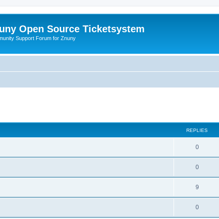
uny Open Source Ticketsystem
unity Support Forum for Znuny
ed search
REPLIES
0
0
9
0