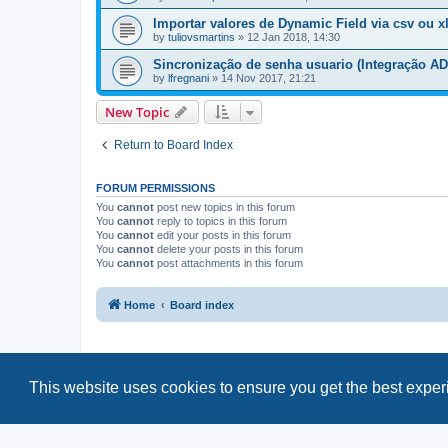
Importar valores de Dynamic Field via csv ou x
by
tuliovsmartins
»
12 Jan 2018, 14:30
Sincronização de senha usuario (Integração AD
by
lfregnani
»
14 Nov 2017, 21:21
New Topic
Return to Board Index
FORUM PERMISSIONS
You
cannot
post new topics in this forum
You
cannot
reply to topics in this forum
You
cannot
edit your posts in this forum
You
cannot
delete your posts in this forum
You
cannot
post attachments in this forum
Home
Board index
This website uses cookies to ensure you get the best expe