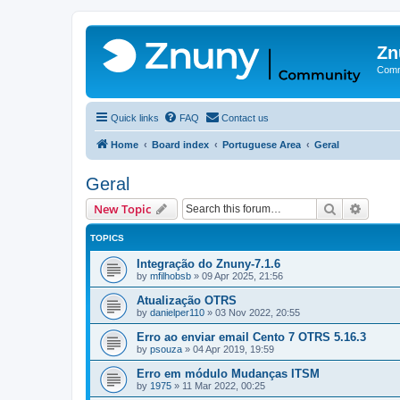
Zn
Comm
Quick links
FAQ
Contact us
Home
Board index
Portuguese Area
Geral
Geral
Search
Advanc
New Topic
TOPICS
Integração do Znuny-7.1.6
by
mfilhobsb
»
09 Apr 2025, 21:56
Atualização OTRS
by
danielper110
»
03 Nov 2022, 20:55
Erro ao enviar email Cento 7 OTRS 5.16.3
by
psouza
»
04 Apr 2019, 19:59
Erro em módulo Mudanças ITSM
by
1975
»
11 Mar 2022, 00:25