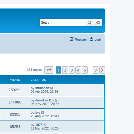
Search
Advanced search
Register
Login
Page
1
of
8
1
2
3
4
5
8
Next
361 topics
…
VIEWS
LAST POST
by
mfilhobsb
159221
09 Apr 2025, 21:56
by
danielper110
144080
03 Nov 2022, 20:55
by
jojo
83305
23 Aug 2022, 19:40
by
1975
65254
11 Mar 2022, 00:25