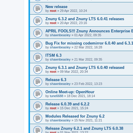
New release
by
root
»
29 Apr 2022, 10:24
Znuny 6.3.2 and Znuny LTS 6.0.41 releases
by
root
»
20 Apr 2022, 23:16
APRIL FOOLS!!! Znuny Announces Enterprise E
by
shawnbeasley
»
01 Apr 2022, 09:35
Bug Fix for missing codemirror 6.0.40 and 6.3.
by
shawnbeasley
»
22 Mar 2022, 16:28
ITSM 6.3
by
shawnbeasley
»
21 Mar 2022, 09:35
Znuny 6.3.1 and Znuny LTS 6.0.40 released
by
root
»
09 Mar 2022, 20:34
Release 6.3
by
shawnbeasley
»
23 Feb 2022, 13:23
Online Meet-up: OpenHour
by
tune6688
»
18 Dec 2021, 18:14
Release 6.0.39 and 6.2.2
by
root
»
15 Dec 2021, 15:24
Modules Released for Znuny 6.2
by
shawnbeasley
»
15 Nov 2021, 11:21
Release Znuny 6.2.1 and Znuny LTS 6.0.38
by
root
»
01 Nov 2021, 13:22