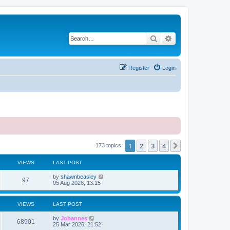
Search
Advanced search
Register
Login
1
2
3
4
Next
173 topics
VIEWS
LAST POST
by
shawnbeasley
97
05 Aug 2026, 13:15
VIEWS
LAST POST
by
Johannes
68901
25 Mar 2026, 21:52