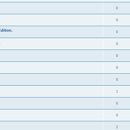
0
0
dition.
0
1
0
0
0
0
1
0
0
2