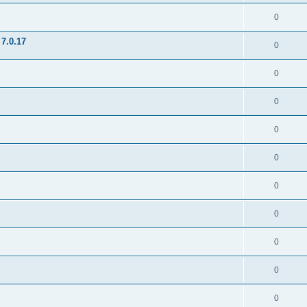
0
7.0.17
0
0
0
0
0
0
0
0
0
0