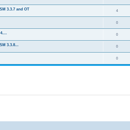
TSM 3.3.7 and OT
4
0
....
0
M 3.3.8...
0
0