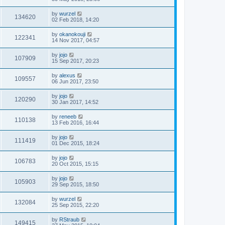
by
wurzel
134620
02 Feb 2018, 14:20
by
okanokouji
122341
14 Nov 2017, 04:57
by
jojo
107909
15 Sep 2017, 20:23
by
alexus
109557
06 Jun 2017, 23:50
by
jojo
120290
30 Jan 2017, 14:52
by
reneeb
110138
13 Feb 2016, 16:44
by
jojo
111419
01 Dec 2015, 18:24
by
jojo
106783
20 Oct 2015, 15:15
by
jojo
105903
29 Sep 2015, 18:50
by
wurzel
132084
25 Sep 2015, 22:20
by
RStraub
149415