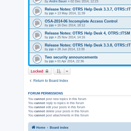
by
Andre Bauer
»
02 Dec 2014, 12:23
Release Notes: OTRS Help Desk 3.3.7, OTRS::I
by
jojo
»
13 May 2014, 11:39
OSA-2014-06 Incomplete Access Control
by
jojo
»
16 Dec 2014, 18:12
Release Notes: OTRS Help Desk 4, OTRS::ITSM 4
by
jojo
»
25 Nov 2014, 14:16
Release Notes: OTRS Help Desk 3.3.8, OTRS::ITS
by
jojo
»
28 Jun 2014, 13:39
Two security announcements
by
jojo
»
01 Apr 2014, 22:36
Locked
Return to Board Index
FORUM PERMISSIONS
You
cannot
post new topics in this forum
You
cannot
reply to topics in this forum
You
cannot
edit your posts in this forum
You
cannot
delete your posts in this forum
You
cannot
post attachments in this forum
Home
Board index