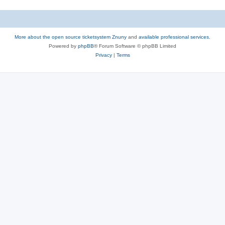
More about the open source ticketsystem Znuny
and
available professional services.
Powered by
phpBB
® Forum Software © phpBB Limited
Privacy
|
Terms