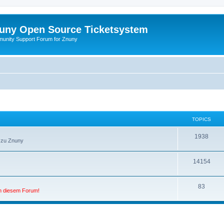
uny Open Source Ticketsystem
unity Support Forum for Znuny
TOPICS
1938
 zu Znuny
14154
83
in diesem Forum!