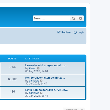
Search
Advanced search
Register
Login
POSTS
LAST POST
Leerzeile wird umgewandelt zu…
8864
V
by
khaed
i
06 Aug 2026, 14:04
e
w
Re: Scrollverhalten bei Einze…
60302
t
V
by
danielwe
h
i
30 Jul 2026, 14:44
e
e
l
w
Extra-kompakter Skin für Znun…
486
a
t
V
by
danielwe
t
h
i
20 Jan 2025, 16:48
e
e
e
s
l
w
t
a
t
p
t
h
Jump to
o
e