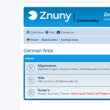
Zn
Comm
Quick links
FAQ
Contact us
Home
Board index
German Area
German Area
FORUM
Allgemeines
Allgemein Fragen, deutsche News, Ankündigungen & Events
Hilfe
Hilfe zu Znuny Problemen aller Art
Howto's
Howto's zu Znuny Themen.
Keine neuen Topics mit Fragen 