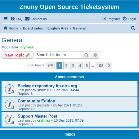
Znuny Open Source Ticketsystem
FAQ
Contact us
Register
Login
S
Home
Board index
English Area
General
e
General
a
Moderator:
crythias
r
Search
Advanced search
New Topic
c
Page
1
of
108
1
2
3
4
5
108
Next
5396 topics
h
…
Announcements
Package repository ftp.otrs.org
Last post by
skullz
«
19 Feb 2021, 14:44
Replies:
3
Community Edition
Last post by
jbaptiste
«
05 Apr 2021, 01:23
Replies:
10
Support Master Post
Last post by
crythias
«
10 Dec 2013, 07:39
Replies:
6
Topics