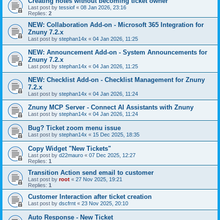
Creating notes without becoming ticket owner
Last post by
tessiof
«
08 Jan 2026, 23:16
Replies:
2
NEW: Collaboration Add-on - Microsoft 365 Integration for
Znuny 7.2.x
Last post by
stephan14x
«
04 Jan 2026, 11:25
NEW: Announcement Add-on - System Announcements for
Znuny 7.2.x
Last post by
stephan14x
«
04 Jan 2026, 11:25
NEW: Checklist Add-on - Checklist Management for Znuny
7.2.x
Last post by
stephan14x
«
04 Jan 2026, 11:24
Znuny MCP Server - Connect AI Assistants with Znuny
Last post by
stephan14x
«
04 Jan 2026, 11:24
Bug? Ticket zoom menu issue
Last post by
stephan14x
«
15 Dec 2025, 18:35
Copy Widget "New Tickets"
Last post by
d22mauro
«
07 Dec 2025, 12:27
Replies:
1
Transition Action send email to customer
Last post by
root
«
27 Nov 2025, 19:21
Replies:
1
Customer Interaction after ticket creation
Last post by
dscfrnt
«
23 Nov 2025, 20:10
Auto Response - New Ticket