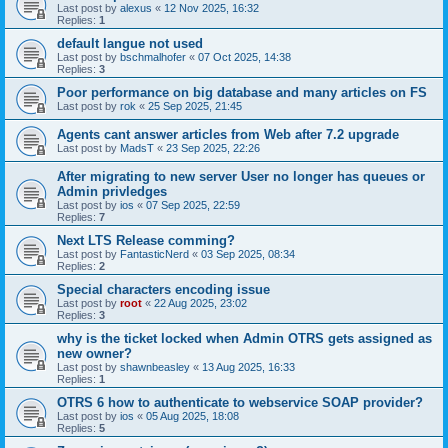
Last post by
alexus
«
12 Nov 2025, 16:32
Replies:
1
default langue not used
Last post by
bschmalhofer
«
07 Oct 2025, 14:38
Replies:
3
Poor performance on big database and many articles on FS
Last post by
rok
«
25 Sep 2025, 21:45
Agents cant answer articles from Web after 7.2 upgrade
Last post by
MadsT
«
23 Sep 2025, 22:26
After migrating to new server User no longer has queues or
Admin privledges
Last post by
ios
«
07 Sep 2025, 22:59
Replies:
7
Next LTS Release comming?
Last post by
FantasticNerd
«
03 Sep 2025, 08:34
Replies:
2
Special characters encoding issue
Last post by
root
«
22 Aug 2025, 23:02
Replies:
3
why is the ticket locked when Admin OTRS gets assigned as
new owner?
Last post by
shawnbeasley
«
13 Aug 2025, 16:33
Replies:
1
OTRS 6 how to authenticate to webservice SOAP provider?
Last post by
ios
«
05 Aug 2025, 18:08
Replies:
5