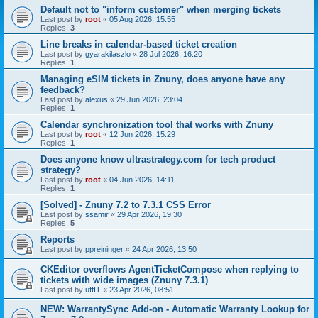
Default not to "inform customer" when merging tickets
Last post by
root
«
05 Aug 2026, 15:55
Replies:
3
Line breaks in calendar-based ticket creation
Last post by
gyarakilaszlo
«
28 Jul 2026, 16:20
Replies:
1
Managing eSIM tickets in Znuny, does anyone have any
feedback?
Last post by
alexus
«
29 Jun 2026, 23:04
Replies:
1
Calendar synchronization tool that works with Znuny
Last post by
root
«
12 Jun 2026, 15:29
Replies:
1
Does anyone know ultrastrategy.com for tech product
strategy?
Last post by
root
«
04 Jun 2026, 14:11
Replies:
1
[Solved] - Znuny 7.2 to 7.3.1 CSS Error
Last post by
ssamir
«
29 Apr 2026, 19:30
Replies:
5
Reports
Last post by
ppreininger
«
24 Apr 2026, 13:50
CKEditor overflows AgentTicketCompose when replying to
tickets with wide images (Znuny 7.3.1)
Last post by
uffIT
«
23 Apr 2026, 08:51
NEW: WarrantySync Add-on - Automatic Warranty Lookup for