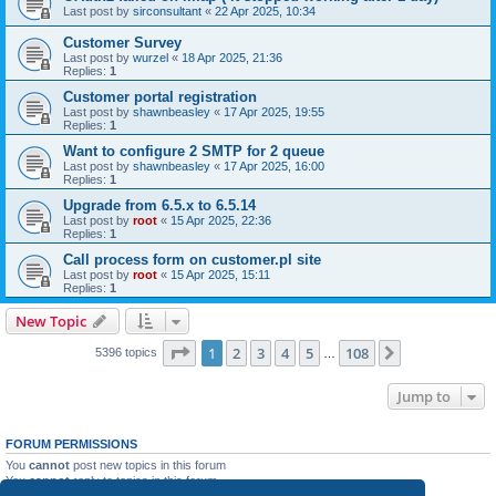
Last post by
sirconsultant
«
22 Apr 2025, 10:34
Customer Survey
Last post by
wurzel
«
18 Apr 2025, 21:36
Replies:
1
Customer portal registration
Last post by
shawnbeasley
«
17 Apr 2025, 19:55
Replies:
1
Want to configure 2 SMTP for 2 queue
Last post by
shawnbeasley
«
17 Apr 2025, 16:00
Replies:
1
Upgrade from 6.5.x to 6.5.14
Last post by
root
«
15 Apr 2025, 22:36
Replies:
1
Call process form on customer.pl site
Last post by
root
«
15 Apr 2025, 15:11
Replies:
1
New Topic
Page
1
of
108
1
2
3
4
5
108
Next
5396 topics
…
Jump to
FORUM PERMISSIONS
You
cannot
post new topics in this forum
You
cannot
reply to topics in this forum
You
cannot
edit your posts in this forum