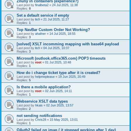
Znuny in containers (experience?)
Last post by
finalbeta2
«
24 Jul 2025, 11:38
Replies:
8
Set a default service if empty
Last post by
lis9
«
21 Jul 2025, 11:27
Replies:
1
Top NavBar Custom Order Not Working?
Last post by
ahafner
«
14 Jul 2025, 18:55
Replies:
3
[solved] XSLT incomming mapping with base64 payload
Last post by
lis9
«
04 Jul 2025, 10:37
Replies:
3
Microsoft (outlook.office365.com) POP3 timeouts
Last post by
root
«
01 Jul 2025, 10:48
Replies:
1
How do i change ticket type after it is created?
Last post by
helpmeplease
«
19 Jun 2025, 20:49
Replies:
5
Is there a mobile application?
Last post by
root
«
02 Jun 2025, 14:11
Replies:
1
Webservice XSLT data types
Last post by
hkais
«
02 Jun 2025, 13:57
Replies:
2
not sending notifications
Last post by
Chris28
«
15 May 2025, 13:01
Replies:
1
OAuth2 failed on imap ( it stopped working after 1 day)