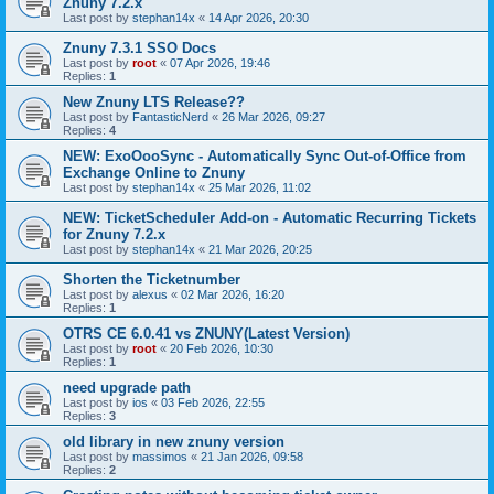
Znuny 7.2.x
Last post by
stephan14x
«
14 Apr 2026, 20:30
Znuny 7.3.1 SSO Docs
Last post by
root
«
07 Apr 2026, 19:46
Replies:
1
New Znuny LTS Release??
Last post by
FantasticNerd
«
26 Mar 2026, 09:27
Replies:
4
NEW: ExoOooSync - Automatically Sync Out-of-Office from
Exchange Online to Znuny
Last post by
stephan14x
«
25 Mar 2026, 11:02
NEW: TicketScheduler Add-on - Automatic Recurring Tickets
for Znuny 7.2.x
Last post by
stephan14x
«
21 Mar 2026, 20:25
Shorten the Ticketnumber
Last post by
alexus
«
02 Mar 2026, 16:20
Replies:
1
OTRS CE 6.0.41 vs ZNUNY(Latest Version)
Last post by
root
«
20 Feb 2026, 10:30
Replies:
1
need upgrade path
Last post by
ios
«
03 Feb 2026, 22:55
Replies:
3
old library in new znuny version
Last post by
massimos
«
21 Jan 2026, 09:58
Replies:
2