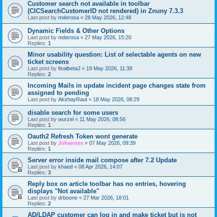
Customer search not available in toolbar
(CICSearchCustomerID not rendered) in Znuny 7.3.3
Last post by
mderosa
«
28 May 2026, 12:48
Dynamic Fields & Other Options
Last post by
mderosa
«
27 May 2026, 15:20
Replies:
1
Minor usability question: List of selectable agents on new
ticket screens
Last post by
finalbeta2
«
19 May 2026, 11:38
Replies:
2
Incoming Mails in update incident page changes state from
assigned to pending
Last post by
AkshayRaut
«
18 May 2026, 08:29
disable search for some users
Last post by
wurzel
«
11 May 2026, 08:56
Replies:
1
Oauth2 Refresh Token wont generate
Last post by
Johannes
«
07 May 2026, 09:39
Replies:
1
Server error inside mail compose after 7.2 Update
Last post by
khaed
«
08 Apr 2026, 14:07
Replies:
3
Reply box on article toolbar has no entries, hovering
displays "Not available"
Last post by
drboone
«
27 Mar 2026, 18:01
Replies:
2
AD/LDAP customer can log in and make ticket but is not