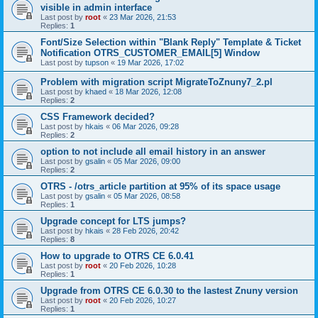
visible in admin interface
Last post by
root
«
23 Mar 2026, 21:53
Replies:
1
Font/Size Selection within "Blank Reply" Template & Ticket
Notification OTRS_CUSTOMER_EMAIL[5] Window
Last post by
tupson
«
19 Mar 2026, 17:02
Problem with migration script MigrateToZnuny7_2.pl
Last post by
khaed
«
18 Mar 2026, 12:08
Replies:
2
CSS Framework decided?
Last post by
hkais
«
06 Mar 2026, 09:28
Replies:
2
option to not include all email history in an answer
Last post by
gsalin
«
05 Mar 2026, 09:00
Replies:
2
OTRS - /otrs_article partition at 95% of its space usage
Last post by
gsalin
«
05 Mar 2026, 08:58
Replies:
1
Upgrade concept for LTS jumps?
Last post by
hkais
«
28 Feb 2026, 20:42
Replies:
8
How to upgrade to OTRS CE 6.0.41
Last post by
root
«
20 Feb 2026, 10:28
Replies:
1
Upgrade from OTRS CE 6.0.30 to the lastest Znuny version
Last post by
root
«
20 Feb 2026, 10:27
Replies:
1