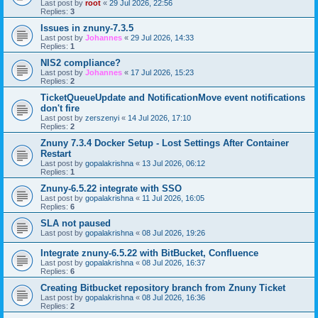
Last post by
root
«
29 Jul 2026, 22:56
Replies:
3
Issues in znuny-7.3.5
Last post by
Johannes
«
29 Jul 2026, 14:33
Replies:
1
NIS2 compliance?
Last post by
Johannes
«
17 Jul 2026, 15:23
Replies:
2
TicketQueueUpdate and NotificationMove event notifications
don't fire
Last post by
zerszenyi
«
14 Jul 2026, 17:10
Replies:
2
Znuny 7.3.4 Docker Setup - Lost Settings After Container
Restart
Last post by
gopalakrishna
«
13 Jul 2026, 06:12
Replies:
1
Znuny-6.5.22 integrate with SSO
Last post by
gopalakrishna
«
11 Jul 2026, 16:05
Replies:
6
SLA not paused
Last post by
gopalakrishna
«
08 Jul 2026, 19:26
Integrate znuny-6.5.22 with BitBucket, Confluence
Last post by
gopalakrishna
«
08 Jul 2026, 16:37
Replies:
6
Creating Bitbucket repository branch from Znuny Ticket
Last post by
gopalakrishna
«
08 Jul 2026, 16:36
Replies:
2