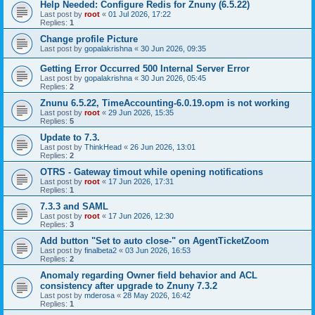
Help Needed: Configure Redis for Znuny (6.5.22)
Last post by
root
«
01 Jul 2026, 17:22
Replies:
1
Change profile Picture
Last post by
gopalakrishna
«
30 Jun 2026, 09:35
Getting Error Occurred 500 Internal Server Error
Last post by
gopalakrishna
«
30 Jun 2026, 05:45
Replies:
2
Znunu 6.5.22, TimeAccounting-6.0.19.opm is not working
Last post by
root
«
29 Jun 2026, 15:35
Replies:
5
Update to 7.3.
Last post by
ThinkHead
«
26 Jun 2026, 13:01
Replies:
2
OTRS - Gateway timout while opening notifications
Last post by
root
«
17 Jun 2026, 17:31
Replies:
1
7.3.3 and SAML
Last post by
root
«
17 Jun 2026, 12:30
Replies:
3
Add button "Set to auto close-" on AgentTicketZoom
Last post by
finalbeta2
«
03 Jun 2026, 16:53
Replies:
2
Anomaly regarding Owner field behavior and ACL
consistency after upgrade to Znuny 7.3.2
Last post by
mderosa
«
28 May 2026, 16:42
Replies:
1