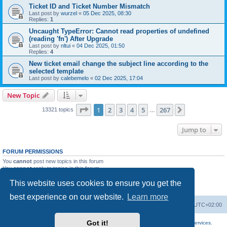
Ticket ID and Ticket Number Mismatch
Last post by
wurzel
«
05 Dec 2025, 08:30
Replies:
1
Uncaught TypeError: Cannot read properties of undefined
(reading 'fn') After Upgrade
Last post by
nltui
«
04 Dec 2025, 01:50
Replies:
4
New ticket email change the subject line according to the
selected template
Last post by
calebemelo
«
02 Dec 2025, 17:04
New Topic
Page
1
of
267
1
2
3
4
5
267
Next
13321 topics
…
Jump to
FORUM PERMISSIONS
You
cannot
post new topics in this forum
You
cannot
reply to topics in this forum
You
cannot
edit your posts in this forum
This website uses cookies to ensure you get the
You
cannot
delete your posts in this forum
You
cannot
post attachments in this forum
best experience on our website.
Learn more
Home
Board index
All times are
UTC+02:00
Got it!
More about the open source ticketsystem Znuny
and
available professional services.