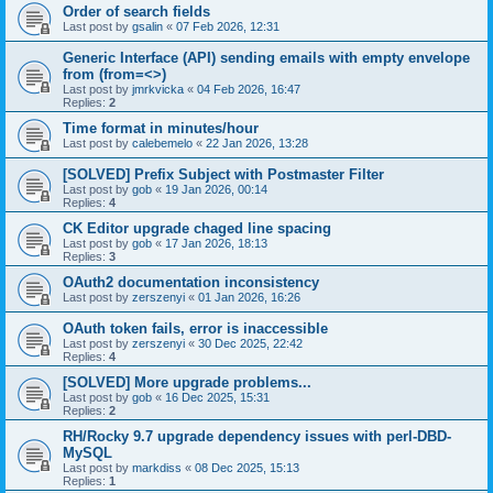
Order of search fields
Last post by
gsalin
«
07 Feb 2026, 12:31
Generic Interface (API) sending emails with empty envelope
from (from=<>)
Last post by
jmrkvicka
«
04 Feb 2026, 16:47
Replies:
2
Time format in minutes/hour
Last post by
calebemelo
«
22 Jan 2026, 13:28
[SOLVED] Prefix Subject with Postmaster Filter
Last post by
gob
«
19 Jan 2026, 00:14
Replies:
4
CK Editor upgrade chaged line spacing
Last post by
gob
«
17 Jan 2026, 18:13
Replies:
3
OAuth2 documentation inconsistency
Last post by
zerszenyi
«
01 Jan 2026, 16:26
OAuth token fails, error is inaccessible
Last post by
zerszenyi
«
30 Dec 2025, 22:42
Replies:
4
[SOLVED] More upgrade problems...
Last post by
gob
«
16 Dec 2025, 15:31
Replies:
2
RH/Rocky 9.7 upgrade dependency issues with perl-DBD-
MySQL
Last post by
markdiss
«
08 Dec 2025, 15:13
Replies:
1