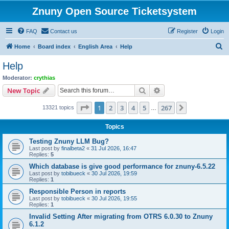
Znuny Open Source Ticketsystem
FAQ
Contact us
Register
Login
S
Home
Board index
English Area
Help
e
Help
a
Moderator:
crythias
r
Search
Advanced search
New Topic
c
Page
1
of
267
1
2
3
4
5
267
Next
13321 topics
h
…
Topics
Testing Znuny LLM Bug?
Last post by
finalbeta2
«
31 Jul 2026, 16:47
Replies:
5
Which database is give good performance for znuny-6.5.22
Last post by
tobibueck
«
30 Jul 2026, 19:59
Replies:
1
Responsible Person in reports
Last post by
tobibueck
«
30 Jul 2026, 19:55
Replies:
1
Invalid Setting After migrating from OTRS 6.0.30 to Znuny
6.1.2