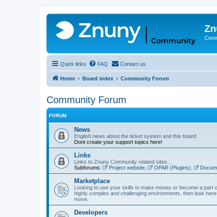
Zn
Comm
Quick links
FAQ
Contact us
Home
Board index
Community Forum
Community Forum
FORUM
News
English news about the ticket system and this board
Dont create your support topics here!
Links
Links to Znuny Community related sites...
Subforums:
Project website
,
OPAR (Plugins)
,
Docume
Marketplace
Looking to use your skills to make money or become a part o
highly complex and challenging environments, then look here 
move.
Developers