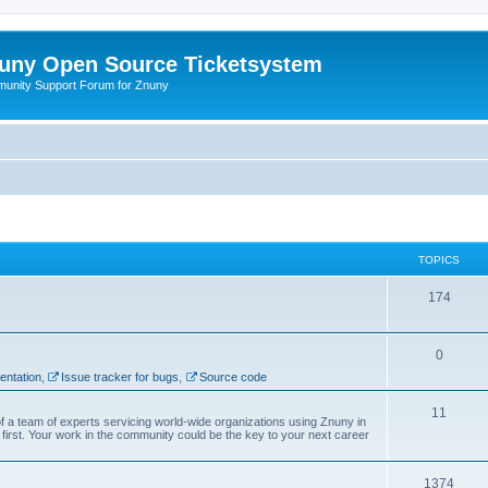
uny Open Source Ticketsystem
unity Support Forum for Znuny
TOPICS
174
0
ntation
,
Issue tracker for bugs
,
Source code
11
f a team of experts servicing world-wide organizations using Znuny in
first. Your work in the community could be the key to your next career
1374