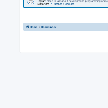
English!
place to talk about development, programming and c
Subforum:
Patches / Modules
Home
Board index