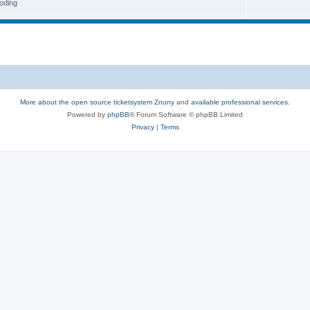
oding
More about the open source ticketsystem Znuny
and
available professional services.
Powered by
phpBB
® Forum Software © phpBB Limited
Privacy
|
Terms