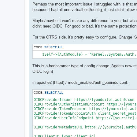
Perhaps the most important issue I struggled with is that
because I had all one virtualhost/config, it just didn't all
Maybe/maybe it won't make any difference to you, but what
didn't need OIDC. For good or bad, it's the same protection 
For the OTRS side, it's pretty easy to configure. Change Ke
CODE:
SELECT ALL
    $Self->{AuthModule} = 'Kernel::System::Auth:
This is a banhammer type of config change. Agents now req
OIDC login)
in apache2 (httpd) / mods_enabled/auth_openidc.conf:
CODE:
SELECT ALL
OIDCProviderIssuer https://[youdsite].auth0.com

OIDCProviderAuthorizationEndpoint https://[yours
OIDCProviderTokenEndpoint https://[yoursite].auth
OIDCProviderTokenEndpointAuth client_secret_post

OIDCProviderUserInfoEndpoint https://[yoursite].a
OIDCProviderMetadataURL https://[yoursite].auth0
OIDCClientID [your client id]
