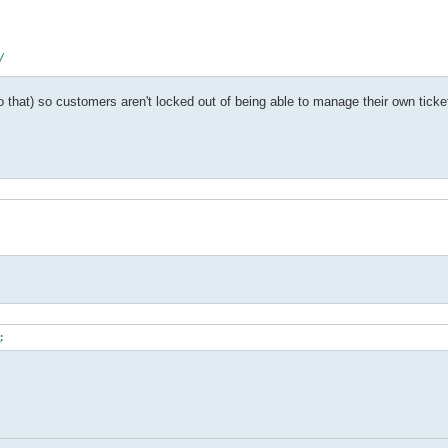


o that) so customers aren't locked out of being able to manage their own ticke
;