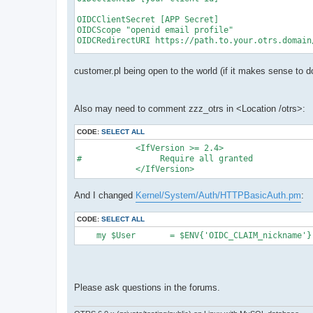
OIDCClientSecret [APP Secret]

OIDCScope "openid email profile"

OIDCRedirectURI https://path.to.your.otrs.domain/
OIDCCryptoPassphrase MakeOneUpForYourself

customer.pl being open to the world (if it makes sense to d
OIDCCookiePath /

Also may need to comment zzz_otrs in <Location /otrs>:
<Location />

   AuthType openid-connect

CODE:
SELECT ALL
   Require valid-user

   LogLevel debug

            <IfVersion >= 2.4>

</Location>

#                Require all granted

            </IfVersion>
<Location /otrs>

   AuthType openid-connect

And I changed
Kernel/System/Auth/HTTPBasicAuth.pm
:
   Require valid-user

   LogLevel debug

</Location>

CODE:
SELECT ALL
<Files "customer.pl">

    my $User       = $ENV{'OIDC_CLAIM_nickname'}
   Satisfy any

   Require all granted

Please ask questions in the forums.