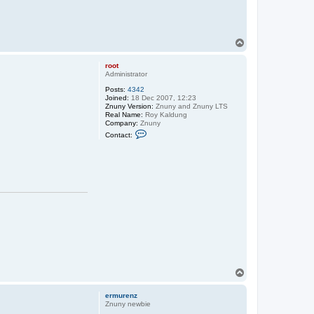
T
o
p
root
Administrator
Posts:
4342
Joined:
18 Dec 2007, 12:23
Znuny Version:
Znuny and Znuny LTS
Real Name:
Roy Kaldung
Company:
Znuny
C
Contact:
o
n
t
a
c
t
r
o
o
t
T
o
p
ermurenz
Znuny newbie