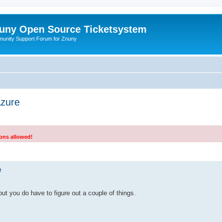
uny Open Source Ticketsystem
unity Support Forum for Znuny
zure
ions allowed!
search
e
, but you do have to figure out a couple of things.