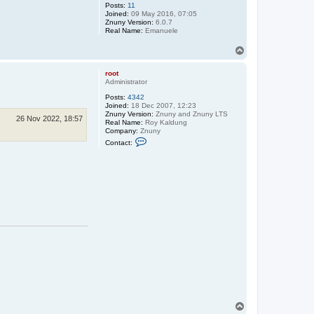
Posts:
11
Joined:
09 May 2016, 07:05
Znuny Version:
6.0.7
Real Name:
Emanuele
T
o
p
root
Administrator
Posts:
4342
Joined:
18 Dec 2007, 12:23
Znuny Version:
Znuny and Znuny LTS
26 Nov 2022, 18:57
Real Name:
Roy Kaldung
Company:
Znuny
C
Contact:
o
n
t
a
c
t
r
o
o
t
T