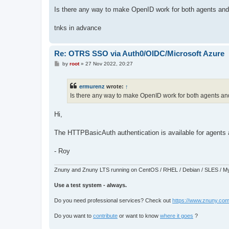
o
s
Is there any way to make OpenID work for both agents and
t
tnks in advance
Re: OTRS SSO via Auth0/OIDC/Microsoft Azure
P
by
root
»
27 Nov 2022, 20:27
o
s
t
ermurenz
wrote:
↑
Is there any way to make OpenID work for both agents an
Hi,
The HTTPBasicAuth authentication is available for agents
- Roy
Znuny and Znuny LTS running on CentOS / RHEL / Debian / SLES / My
Use a test system - always.
Do you need professional services? Check out
https://www.znuny.com
Do you want to
contribute
or want to know
where it goes
?