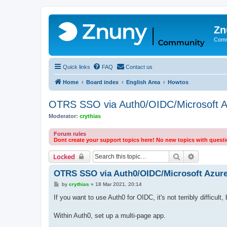
Zn
Comm
Quick links
FAQ
Contact us
Home
Board index
English Area
Howtos
OTRS SSO via Auth0/OIDC/Microsoft A
Moderator:
crythias
Forum rules
Dont create your support topics here! No new topics with quest
Search
Advanced 
Locked
OTRS SSO via Auth0/OIDC/Microsoft Azur
P
by
crythias
»
18 Mar 2021, 20:14
o
s
If you want to use Auth0 for OIDC, it's not terribly difficult
t
Within Auth0, set up a multi-page app.