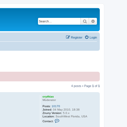
Search
Advanced search
Register
Login
4 posts • Page
1
of
1
crythias
Moderator
Posts:
10170
Joined:
04 May 2010, 18:38
Znuny Version:
5.0.x
Location:
SouthWest Florida, USA
C
Contact:
o
n