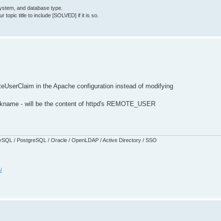
System, and database type.
topic title to include [SOLVED] if it is so.
eUserClaim in the Apache configuration instead of modifying
nickname - will be the content of httpd's REMOTE_USER
SQL / PostgreSQL / Oracle / OpenLDAP / Active Directory / SSO
/