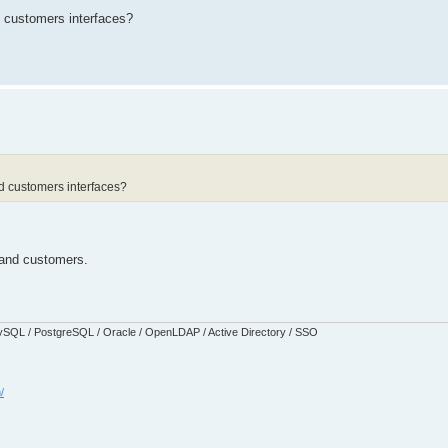
 customers interfaces?
d customers interfaces?
 and customers.
SQL / PostgreSQL / Oracle / OpenLDAP / Active Directory / SSO
/