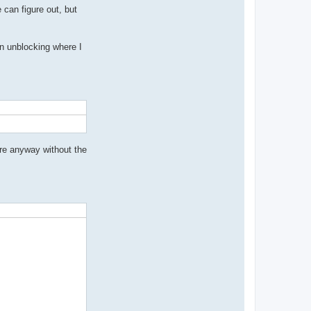
t
can figure out, but
a
c
t
c
n unblocking where I
r
y
t
h
i
a
s
ere anyway without the