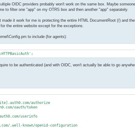
 multiple OIDC providers probably won't work on the same box. Maybe someone 
ow me to filter one "app" on my OTRS box and then another "app" separately.
 made it work for me is protecting the entire HTML DocumentRoot (/) and the
for the entire website except for the exceptions.
rnel\Config.pm to include (for agents):
:HTTPBasicAuth'; 
uire to be authenticated (and with OIDC, won't actually be able to go anywh
ite].auth0.com/authorize

0.com/oauth/token

uth0.com/userinfo

.com/.well-known/openid-configuration
