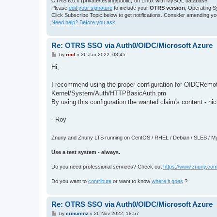
OTRS 6.0.x (private/testing/public) on Linux with MySQL database.
Please
edit your signature
to include your
OTRS version
, Operating 
Click Subscribe Topic below to get notifications. Consider amending your 
Need help?
Before you ask
Re: OTRS SSO via Auth0/OIDC/Microsoft Azure
P
by
root
»
26 Jan 2022, 08:45
o
s
Hi,
t
I recommend using the proper configuration for OIDCRemot
Kernel/System/Auth/HTTPBasicAuth.pm
By using this configuration the wanted claim's content - 
- Roy
Znuny and Znuny LTS running on CentOS / RHEL / Debian / SLES / My
Use a test system - always.
Do you need professional services? Check out
https://www.znuny.com
Do you want to
contribute
or want to know
where it goes
?
Re: OTRS SSO via Auth0/OIDC/Microsoft Azure
P
by
ermurenz
»
26 Nov 2022, 18:57