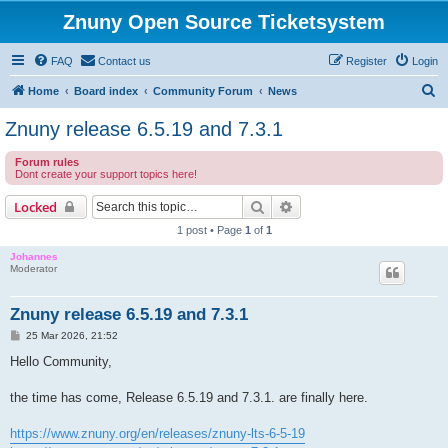
Znuny Open Source Ticketsystem
FAQ
Contact us
Register
Login
S
Home
Board index
Community Forum
News
e
Znuny release 6.5.19 and 7.3.1
a
Forum rules
r
Dont create your support topics here!
c
Search
Advanced search
Locked
h
1 post • Page
1
of
1
Johannes
Moderator
Znuny release 6.5.19 and 7.3.1
P
25 Mar 2026, 21:52
o
s
Hello Community,
t
the time has come, Release 6.5.19 and 7.3.1. are finally here.
https://www.znuny.org/en/releases/znuny-lts-6-5-19