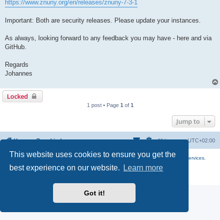
https://www.znuny.org/en/releases/znuny-7-3-1
Important: Both are security releases. Please update your instances.
As always, looking forward to any feedback you may have - here and via
GitHub.
Regards
Johannes
Locked
1 post • Page
1
of
1
Jump to
Home
Board index
All times are
UTC+02:00
This website uses cookies to ensure you get the
More about the open source ticketsystem Znuny
and
available professional services.
best experience on our website.
Learn more
Powered by
phpBB
® Forum Software © phpBB Limited
Privacy
|
Terms
Got it!