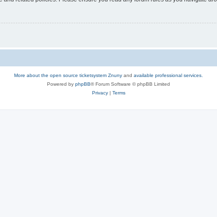
More about the open source ticketsystem Znuny
and
available professional services.
Powered by
phpBB
® Forum Software © phpBB Limited
Privacy
|
Terms