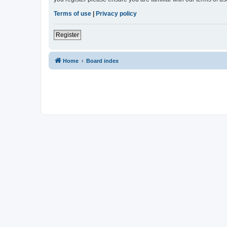
Terms of use
|
Privacy policy
Register
Home
Board index