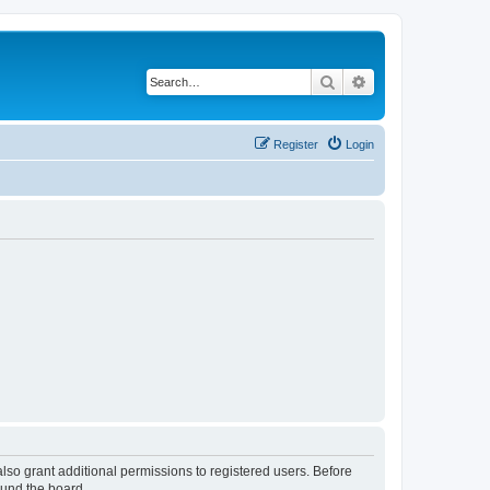
Search
Advanced search
Register
Login
lso grant additional permissions to registered users. Before
ound the board.