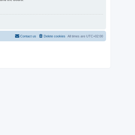
Contact us
Delete cookies
All times are
UTC+02:00