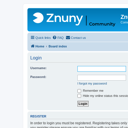
Zn
Comm
Quick links
FAQ
Contact us
Home
Board index
Login
Username:
Password:
I forgot my password
Remember me
Hide my online status this sessi
REGISTER
In order to login you must be registered. Registering takes onl
you register please ensure you are familiar with our terms of 