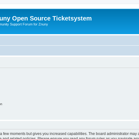
uny Open Source Ticketsystem
unity Support Forum for Znuny
on
y a few moments but gives you increased capabilities. The board administrator may a
use and related policies. Please ensure you read any forum rules as you navigate ar