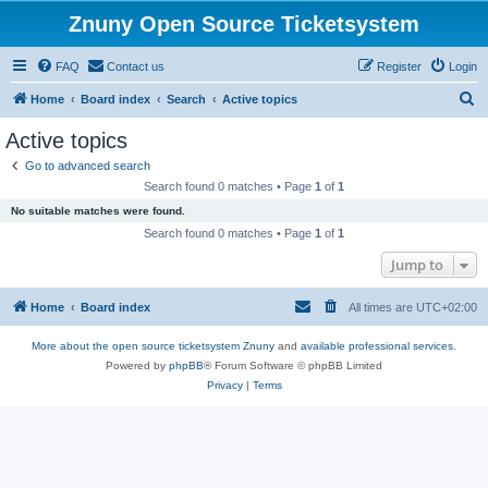
Znuny Open Source Ticketsystem
FAQ
Contact us
Register
Login
S
Home
Board index
Search
Active topics
e
Active topics
a
Go to advanced search
r
Search found 0 matches • Page
1
of
1
c
No suitable matches were found.
h
Search found 0 matches • Page
1
of
1
Jump to
Home
Board index
All times are
UTC+02:00
More about the open source ticketsystem Znuny
and
available professional services.
Powered by
phpBB
® Forum Software © phpBB Limited
Privacy
|
Terms