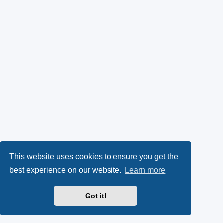
This website uses cookies to ensure you get the
best experience on our website.
Learn more
Got it!